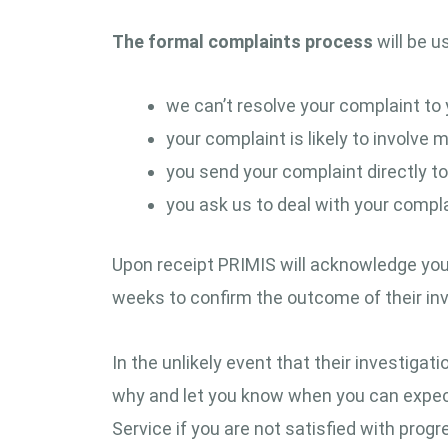
The formal complaints process
will be u
we can’t resolve your complaint to 
your complaint is likely to involve
you send your complaint directly to
you ask us to deal with your complai
Upon receipt PRIMIS will acknowledge your c
weeks to confirm the outcome of their inv
In the unlikely event that their investigat
why and let you know when you can expect
Service if you are not satisfied with progr