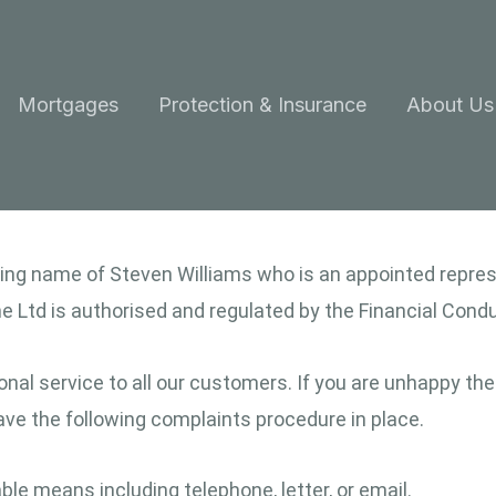
Mortgages
Protection & Insurance
About Us
ading name of Steven Williams who is an appointed repr
 Ltd is authorised and regulated by the Financial Condu
nal service to all our customers. If you are unhappy the
 have the following complaints procedure in place.
e means including telephone, letter, or email.