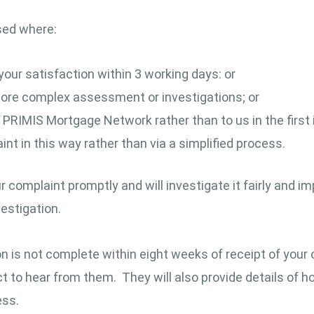
sed where:
your satisfaction within 3 working days: or
 more complex assessment or investigations; or
 PRIMIS Mortgage Network rather than to us in the first 
nt in this way rather than via a simplified process.
omplaint promptly and will investigate it fairly and impa
estigation.
ion is not complete within eight weeks of receipt of your 
 to hear from them. They will also provide details of
ess.