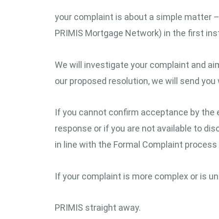
your complaint is about a simple matter – t
PRIMIS Mortgage Network) in the first ins
We will investigate your complaint and aim
our proposed resolution, we will send you 
If you cannot confirm acceptance by the 
response or if you are not available to di
in line with the Formal Complaint process 
If your complaint is more complex or is unli
PRIMIS straight away.