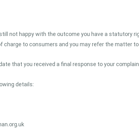
 still not happy with the outcome you have a statutory ri
 of charge to consumers and you may refer the matter 
date that you received a final response to your complain
owing details:
an.org.uk