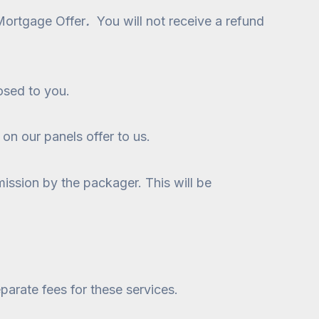
 Mortgage Offer
.
You will not receive a refund
losed to you.
 on our panels offer to us.
ission by the packager. This will be
parate fees for these services.