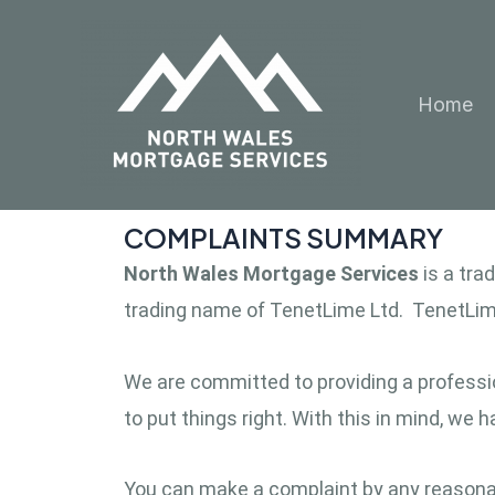
Skip
to
content
Home
COMPLAINTS SUMMARY
North Wales Mortgage Services
is a tr
trading name of TenetLime Ltd. TenetLime
We are committed to providing a professio
to put things right. With this in mind, we
You can make a complaint by any reasonabl