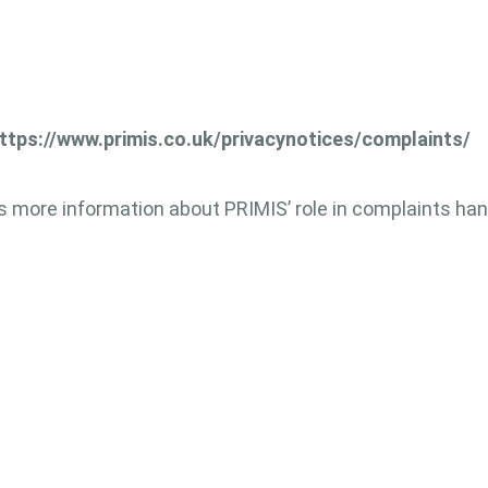
ttps://www.primis.co.uk/privacynotices/complaints/
 more information about PRIMIS’ role in complaints ha