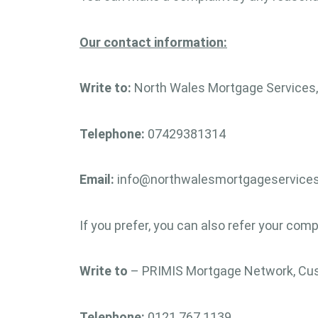
Our contact information:
Write to:
North Wales Mortgage Services, 
Telephone:
07429381314
Email:
info@northwalesmortgageservices
If you prefer, you can also refer your comp
Write to
– PRIMIS Mortgage Network, Cust
Telephone:
0121 767 1139