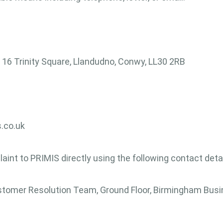
16 Trinity Square, Llandudno, Conwy, LL30 2RB
.co.uk
laint to PRIMIS directly using the following contact detai
omer Resolution Team, Ground Floor, Birmingham Busin