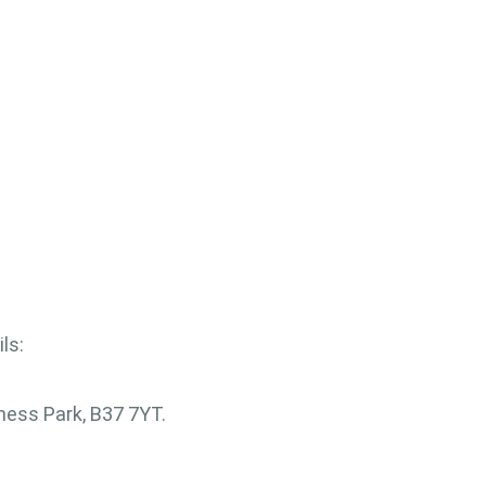
ls:
ess Park, B37 7YT.