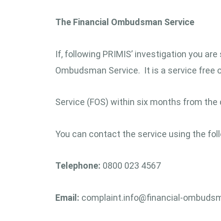
The Financial Ombudsman Service
If, following PRIMIS’ investigation you are
Ombudsman Service. It is a service free
Service (FOS) within six months from the 
You can contact the service using the foll
Telephone:
0800 023 4567
Email:
complaint.info@financial-ombudsm