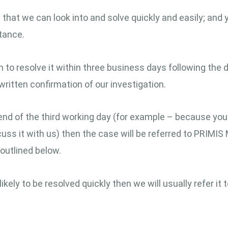
hat we can look into and solve quickly and easily; and you
tance.
 to resolve it within three business days following the d
written confirmation of our investigation.
end of the third working day (for example – because you
scuss it with us) then the case will be referred to PRIMIS
outlined below.
kely to be resolved quickly then we will usually refer it 