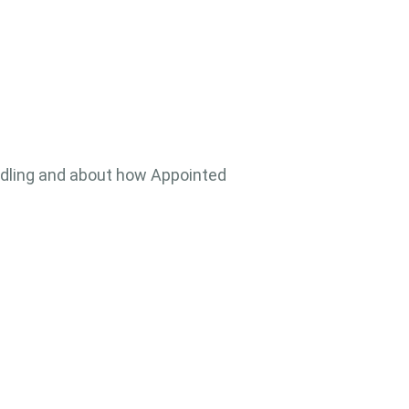
ndling and about how Appointed