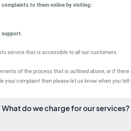
r complaints to them online by visiting:
r support.
s service that is accessible to all our customers.
 elements of the process that is outlined above, or if t
e your complaint then please let us know when you tell 
What do we charge for our services?