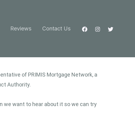
Reviews
Contact Us
esentative of PRIMIS Mortgage Network, a
ct Authority.
n we want to hear about it so we can try