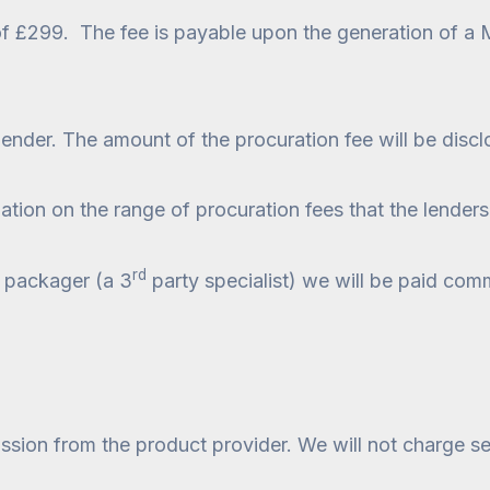
 of £299. The fee is payable upon the generation of a
lender. The amount of the procuration fee will be disc
ation on the range of procuration fees that the lenders
rd
 a packager (a 3
party specialist) we will be paid comm
sion from the product provider. We will not charge se