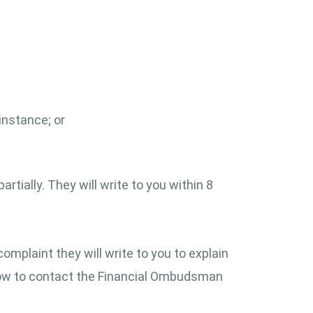
instance; or
rtially. They will write to you within 8
complaint they will write to you to explain
 how to contact the Financial Ombudsman