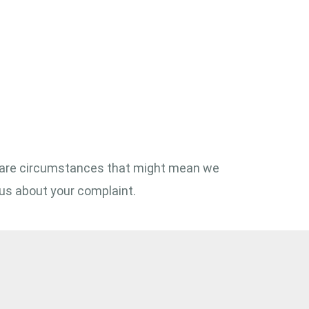
here are circumstances that might mean we
us about your complaint.