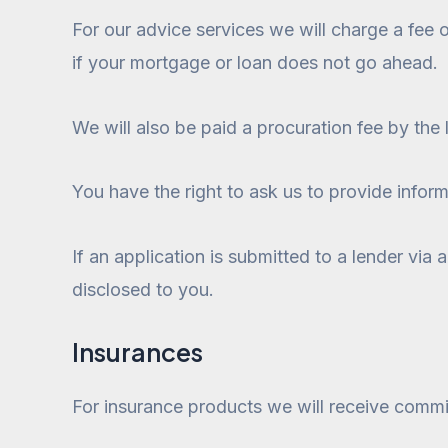
For our advice services we will charge a fee
if your mortgage or loan does not go ahead.
We will also be paid a procuration fee by the 
You have the right to ask us to provide inform
If an application is submitted to a lender via
disclosed to you.
Insurances
For insurance products we will receive commis