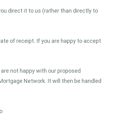
 direct it to us (rather than directly to
ate of receipt. If you are happy to accept
 are not happy with our proposed
 Mortgage Network. It will then be handled
to