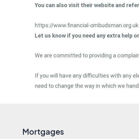
You can also visit their website and refe
https://www.financial-ombudsman.org.uk
Let us know if you need any extra help o
We are committed to providing a complaint
If you will have any difficulties with any
need to change the way in which we handl
Mortgages