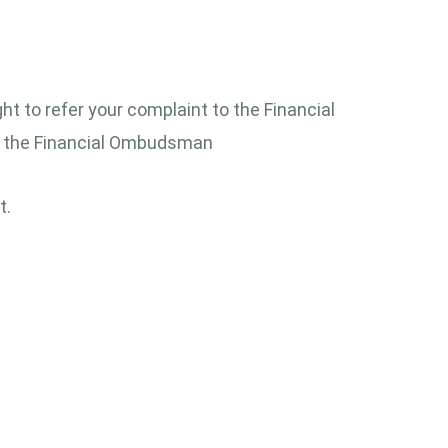
ght to refer your complaint to the Financial
to the Financial Ombudsman
t.