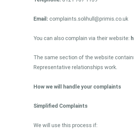
Email:
complaints.solihull@primis.co.uk
You can also complain via their website:
h
The same section of the website contains
Representative relationships work.
How we will handle your complaints
Simplified Complaints
We will use this process if: